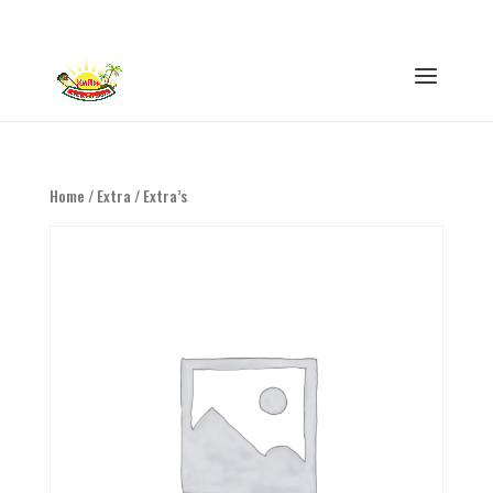
0316 - 847593
info@eethuisswitie.nl
Home
/
Extra
/ Extra’s