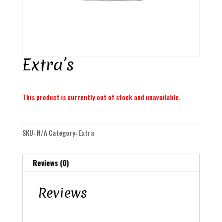
Extra’s
This product is currently out of stock and unavailable.
SKU:
N/A
Category:
Extra
Reviews (0)
Reviews