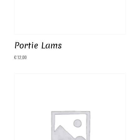
Portie Lams
€
12,00