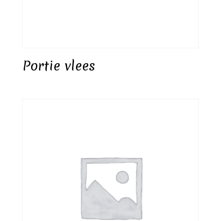
Portie vlees