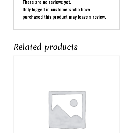
There are no reviews yet.
Only logged in customers who have
purchased this product may leave a review.
Related products