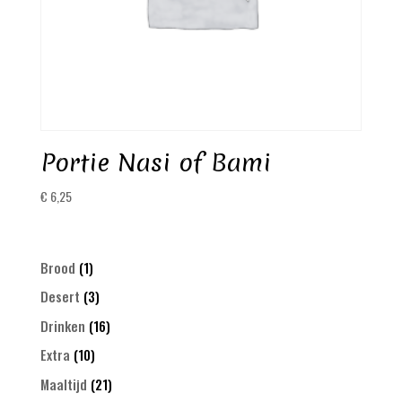
Portie Nasi of Bami
€
6,25
1
Brood
1
product
3
Desert
3
products
16
Drinken
16
products
10
Extra
10
products
21
Maaltijd
21