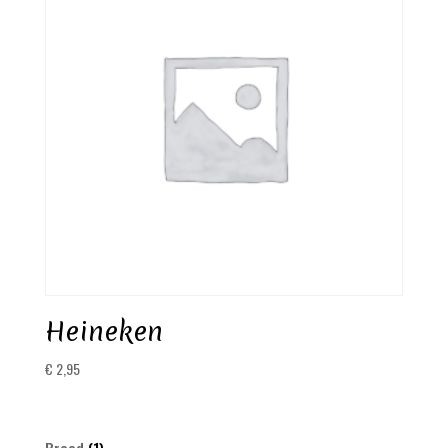
Heineken
€
2,95
1
Brood
1