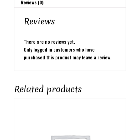
Reviews (0)
Reviews
There are no reviews yet.
Only logged in customers who have
purchased this product may leave a review.
Related products