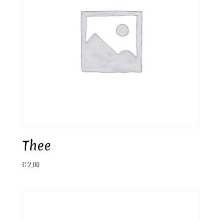
Thee
€
2,00