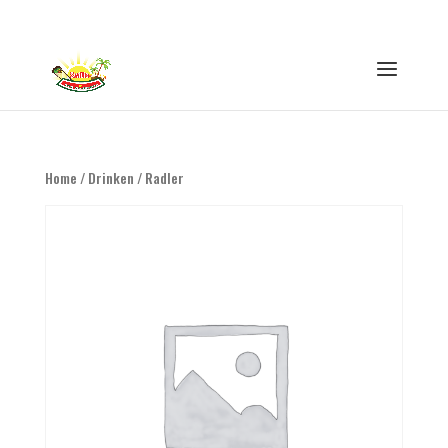
0316 - 847593
info@eethuisswitie.nl
Home
/
Drinken
/ Radler