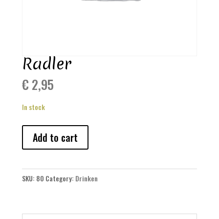
Radler
€
2,95
In stock
Radler
Add to cart
quantity
SKU:
80
Category:
Drinken