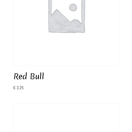
Red Bull
€
3,25